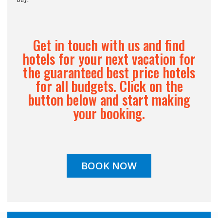
Get in touch with us and find
hotels for your next vacation for
the guaranteed best price hotels
for all budgets. Click on the
button below and start making
your booking.
BOOK NOW