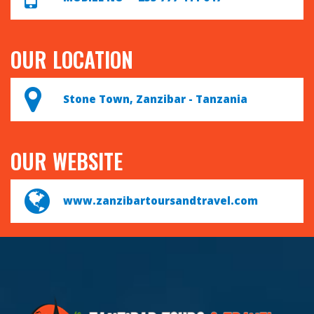
OUR LOCATION
Stone Town, Zanzibar - Tanzania
OUR WEBSITE
www.zanzibartoursandtravel.com