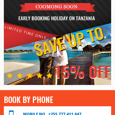
BOOK BY PHONE
MOBILE NO +255 777 411 647