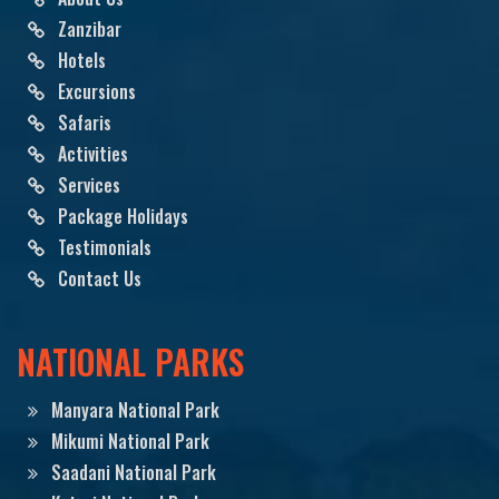
Zanzibar
Hotels
Excursions
Safaris
Activities
Services
Package Holidays
Testimonials
Contact Us
NATIONAL PARKS
Manyara National Park
Mikumi National Park
Saadani National Park