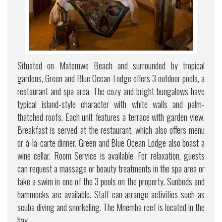
Situated on Matemwe Beach and surrounded by tropical
gardens, Green and Blue Ocean Lodge offers 3 outdoor pools, a
restaurant and spa area. The cozy and bright bungalows have
typical island-style character with white walls and palm-
thatched roofs. Each unit features a terrace with garden view.
Breakfast is served at the restaurant, which also offers menu
or à-la-carte dinner. Green and Blue Ocean Lodge also boast a
wine cellar. Room Service is available. For relaxation, guests
can request a massage or beauty treatments in the spa area or
take a swim in one of the 3 pools on the property. Sunbeds and
hammocks are available. Staff can arrange activities such as
scuba diving and snorkeling. The Mnemba reef is located in the
bay.