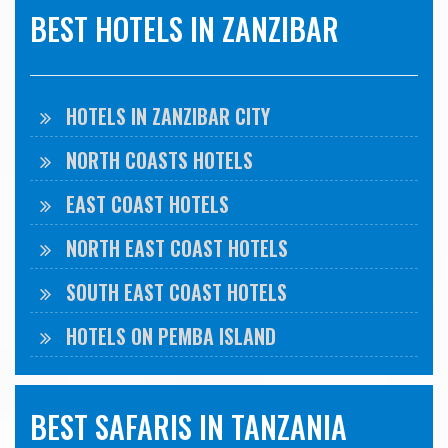
BEST HOTELS IN ZANZIBAR
HOTELS IN ZANZIBAR CITY
NORTH COASTS HOTELS
EAST COAST HOTELS
NORTH EAST COAST HOTELS
SOUTH EAST COAST HOTELS
HOTELS ON PEMBA ISLAND
BEST SAFARIS IN TANZANIA