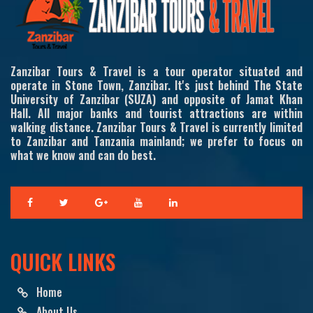
Zanzibar Tours & Travel is a tour operator situated and
operate in Stone Town, Zanzibar. It's just behind The State
University of Zanzibar (SUZA) and opposite of Jamat Khan
Hall. All major banks and tourist attractions are within
walking distance. Zanzibar Tours & Travel is currently limited
to Zanzibar and Tanzania mainland; we prefer to focus on
what we know and can do best.
QUICK LINKS
Home
About Us