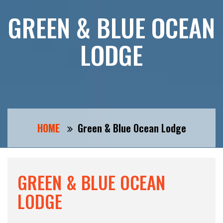
GREEN & BLUE OCEAN
LODGE
HOME
Green & Blue Ocean Lodge
GREEN & BLUE OCEAN
LODGE