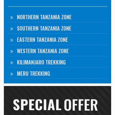
NORTHERN TANZANIA ZONE
SOUTHERN TANZANIA ZONE
EASTERN TANZANIA ZONE
WESTERN TANZANIA ZONE
KILIMANJARO TREKKING
MERU TREKKING