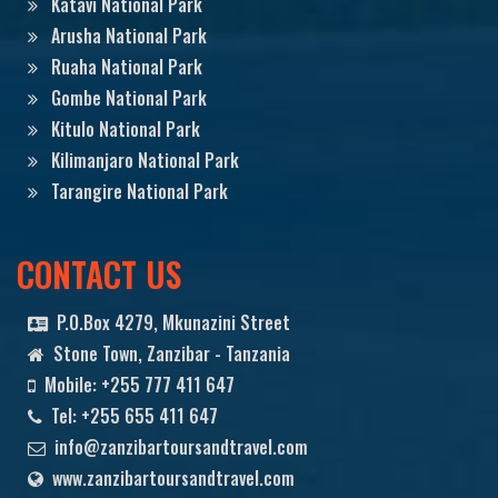
Katavi National Park
Arusha National Park
Ruaha National Park
Gombe National Park
Kitulo National Park
Kilimanjaro National Park
Tarangire National Park
CONTACT US
P.O.Box 4279, Mkunazini Street
Stone Town, Zanzibar - Tanzania
Mobile: +255 777 411 647
Tel: +255 655 411 647
info@zanzibartoursandtravel.com
www.zanzibartoursandtravel.com