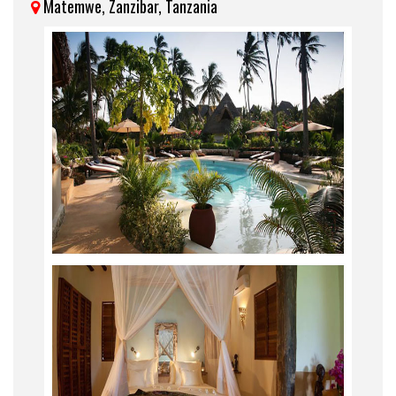
Matemwe, Zanzibar, Tanzania