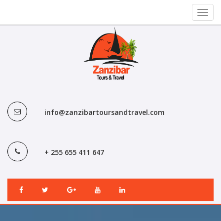
Toggl
navig
info@zanzibartoursandtravel.com
+ 255 655 411 647